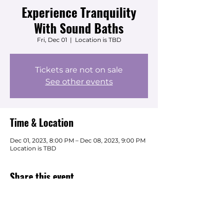
Experience Tranquility
With Sound Baths
Fri, Dec 01
  |  
Location is TBD
Tickets are not on sale
See other events
Time & Location
Dec 01, 2023, 8:00 PM – Dec 08, 2023, 9:00 PM
Location is TBD
Share this event