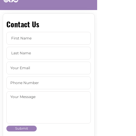
Contact Us
Submit